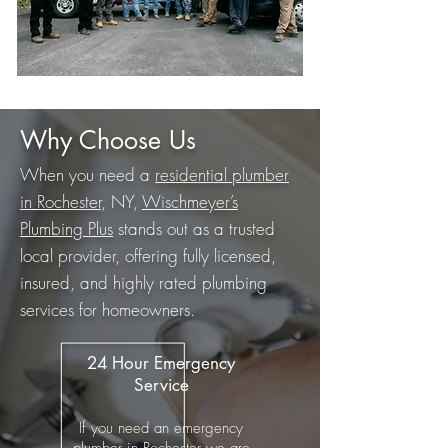
Why Choose Us
When you need a
residential plumber
in Rochester
, NY,
Wischmeyer’s
Plumbing Plus
stands out as a trusted
local provider, offering fully licensed,
insured, and highly rated plumbing
services for homeowners.
24 Hour Emergency
Service
If you need an emergency