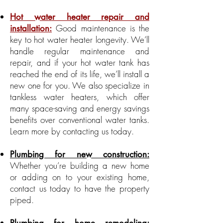
Hot water heater repair and
Good maintenance is the
installation:
key to hot water heater longevity. We’ll
handle regular maintenance and
repair, and if your hot water tank has
reached the end of its life, we’ll install a
new one for you. We also specialize in
tankless water heaters, which offer
many space-saving and energy savings
benefits over conventional water tanks.
Learn more by contacting us today.
Plumbing for new construction:
Whether you’re building a new home
or adding on to your existing home,
contact us today to have the property
piped.