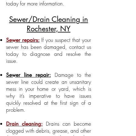
today for more information.
Sewer/Drain Cleaning in
Rochester, NY
If you suspect that your
Sewer repairs:
sewer has been damaged, contact us
today to diagnose and resolve the
issue.
Damage to the
Sewer line repair:
sewer line could create an unsanitary
mess in your home or yard, which is
why it’s imperative to have issues
quickly resolved at the first sign of a
problem.
Drains can become
Drain cleaning:
clogged with debris, grease, and other