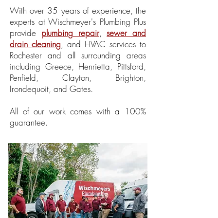
With over 35 years of experience, the
experts at Wischmeyer's Plumbing Plus
provide
plumbing repair
,
sewer and
drain cleaning
, and HVAC services to
Rochester and all surrounding areas
including Greece, Henrietta, Pittsford,
Penfield, Clayton, Brighton,
Irondequoit, and Gates.
All of our work comes with a 100%
guarantee.