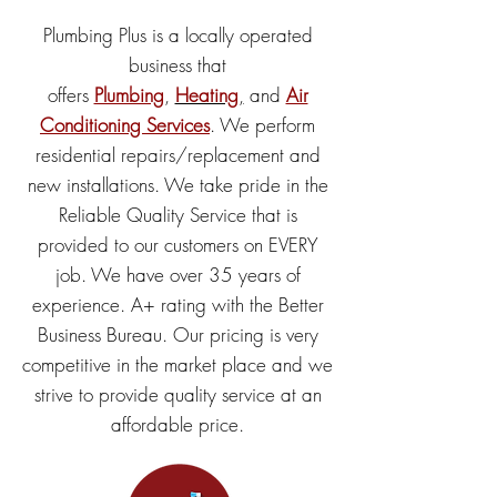
Plumbing Plus is a locally operated
business that
offers
Plumbing
,
Heating
,
and
Air
Conditioning Services
. We perform
residential repairs/replacement and
new installations. We take pride in the
Reliable Quality Service that is
provided to our customers on EVERY
job. We have over 35 years of
experience. A+ rating with the Better
Business Bureau. Our pricing is very
competitive in the market place and we
strive to provide quality service at an
affordable price.