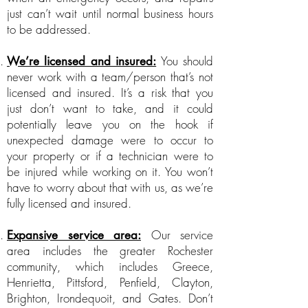
just can’t wait until normal business hours
to be addressed.
You should
We’re licensed and insured:
never work with a team/person that’s not
licensed and insured. It’s a risk that you
just don’t want to take, and it could
potentially leave you on the hook if
unexpected damage were to occur to
your property or if a technician were to
be injured while working on it. You won’t
have to worry about that with us, as we’re
fully licensed and insured.
Our service
Expansive service area:
area includes the greater Rochester
community, which includes Greece,
Henrietta, Pittsford, Penfield, Clayton,
Brighton, Irondequoit, and Gates. Don’t