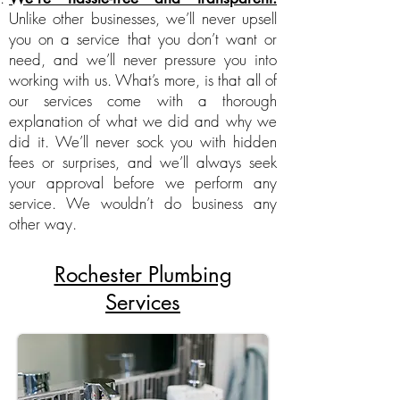
Unlike other businesses, we’ll never upsell
you on a service that you don’t want or
need, and we’ll never pressure you into
working with us. What’s more, is that all of
our services come with a thorough
explanation of what we did and why we
did it. We’ll never sock you with hidden
fees or surprises, and we’ll always seek
your approval before we perform any
service. We wouldn’t do business any
other way.
Rochester Plumbing
Services