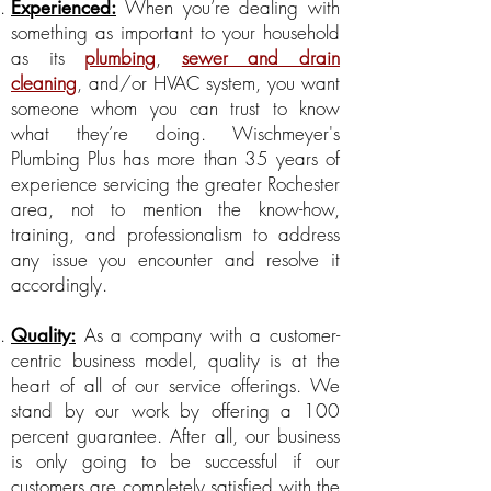
When you’re dealing with
Experienced:
something as important to your household
as its
plumbing
,
sewer and drain
cleaning
, and/or HVAC system, you want
someone whom you can trust to know
what they’re doing. Wischmeyer's
Plumbing Plus has more than 35 years of
experience servicing the greater Rochester
area, not to mention the know-how,
training, and professionalism to address
any issue you encounter and resolve it
accordingly.
As a company with a customer-
Quality:
centric business model, quality is at the
heart of all of our service offerings. We
stand by our work by offering a 100
percent guarantee. After all, our business
is only going to be successful if our
customers are completely satisfied with the