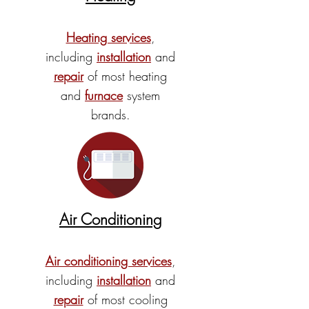
Heating services
,
including
installation
and
repair
of most heating
and
furnace
system
brands.
Air Conditioning
Air conditioning services
,
including
installation
and
repair
of most cooling