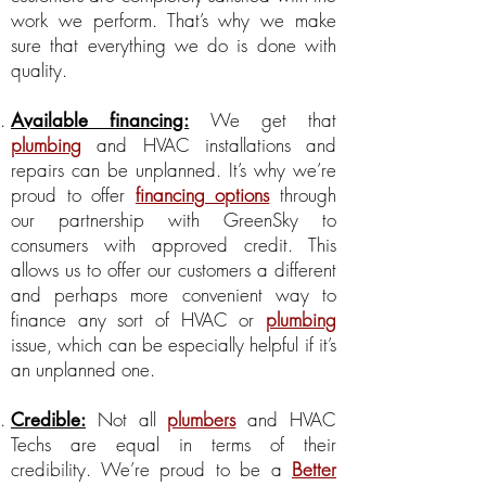
work we perform. That’s why we make
sure that everything we do is done with
quality.
We get that
Available financing:
plumbing
and HVAC installations and
repairs can be unplanned. It’s why we’re
proud to offer
financing options
through
our partnership with GreenSky to
consumers with approved credit. This
allows us to offer our customers a different
and perhaps more convenient way to
finance any sort of HVAC or
plumbing
issue, which can be especially helpful if it’s
an unplanned one.
Not all
plumbers
and HVAC
Credible:
Techs are equal in terms of their
credibility. We’re proud to be a
Better