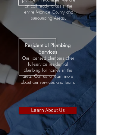
plumber in Rochester we are
on
call ready to assist the
entire
Monroe County and
surrounding Areas.
Residential Plumbing
Services
Our licensed plumbers offer
full-service residential
plumbing for homes in the
area. Call us to learn more
about our services and team.
Learn About Us