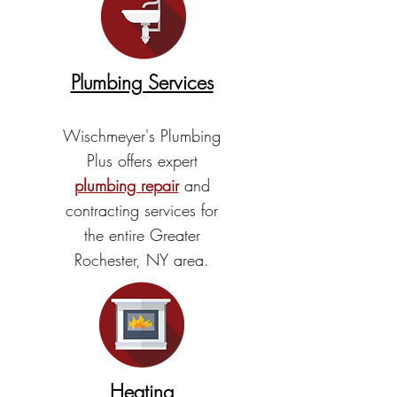
Plumbing Services
Wischmeyer's Plumbing
Plus offers expert
plumbing repair
and
contracting services for
the entire Greater
Rochester, NY area.
Heating