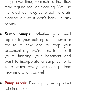
things over time, so much so that they
may require regular cleaning. We use
the latest technologies to get the drain
cleaned out so it won’t back up any
longer.
Whether you need
Sump pumps:
repairs to your existing sump pump or
require a new one to keep your
basement dry, we’re here to help. If
you’re finishing your basement and
want to incorporate a sump pump to
keep water away, we can perform
new installations as well.
Pumps play an important
Pump repair:
role in a home,
which is why it’s important to have yours
working effectively
and efficiently.