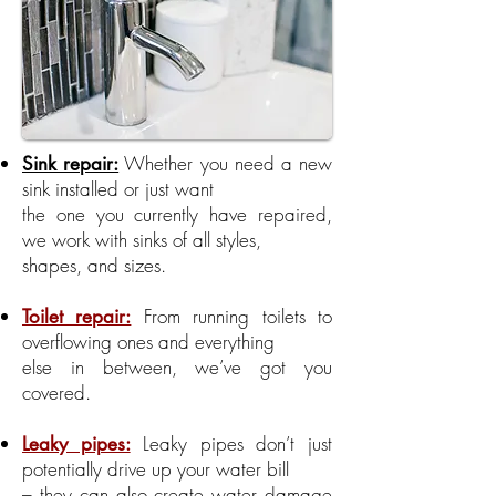
Whether you need a new
Sink repair:
sink installed or just want
the one you currently have repaired,
we work with sinks of all styles,
shapes, and sizes.
From running toilets to
Toilet repair:
overflowing ones and everything
else in between, we’ve got you
covered.
Leaky pipes don’t just
Leaky pipes:
potentially drive up your water bill
– they can also create water damage