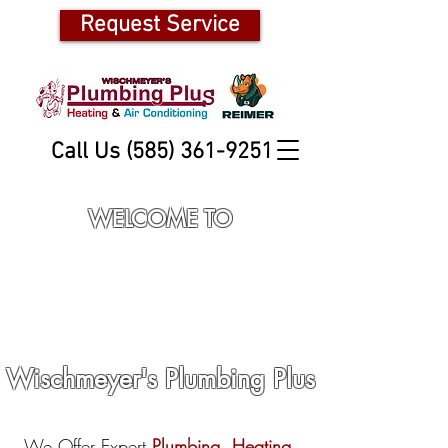
Request Service
Call Us (585) 361-9251
WELCOME TO
Wischmeyer's Plumbing Plus
We Offer Expert
Plumbing
,
Heating,