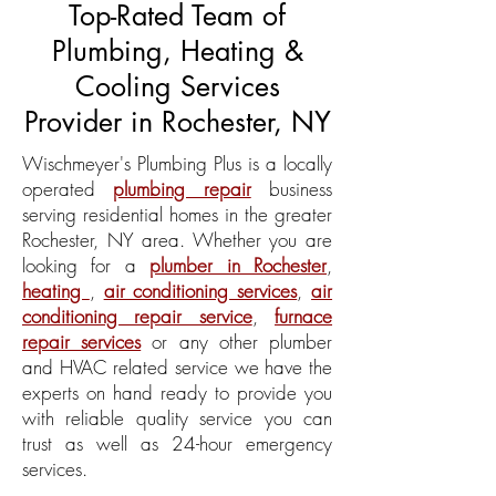
Top-Rated Team of
Plumbing
,
Heating
&
Cooling
Services
Provider in Rochester, NY
Wischmeyer's Plumbing Plus is a locally
operated
plumbing repair
business
serving residential homes in the greater
Rochester, NY area. Whether you are
looking for a
plumber in Rochester
,
heating
,
air conditioning services
,
air
conditioning repair service
,
furnace
repair services
or any other plumber
and HVAC related service we have the
experts on hand ready to provide you
with reliable quality service you can
trust as well as 24-hour emergency
services.