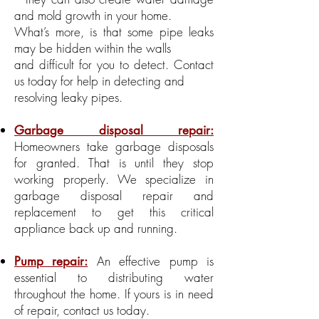
and mold growth in your home.
What’s more, is that some pipe leaks
may be hidden within the walls
and difficult for you to detect. Contact
us today for help in detecting and
resolving leaky pipes.
Garbage disposal repair:
Homeowners take garbage disposals
for granted. That is until they stop
working properly. We specialize in
garbage disposal repair and
replacement to get this critical
appliance back up and running.
An effective pump is
Pump repair:
essential to distributing water
throughout the home. If yours is in need
of repair, contact us today.