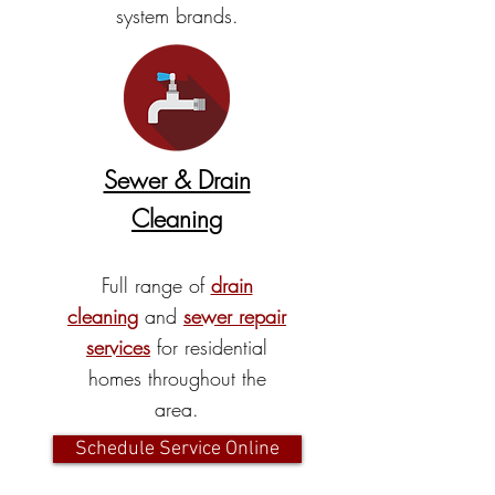
system brands.
Sewer & Drain
Cleaning
Full range of
drain
cleaning
and
sewer repair
services
for residential
homes throughout the
area.
Schedule Service Online