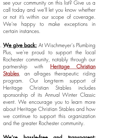
see your community on this list? Give us a
call today and we’ll let you know whether
or not it’s within our scope of coverage.
We’re happy to make exceptions in
certain instances.
At Wischmeyer's Plumbing
We give back:
Plus, we’re proud to support the local
Rochester community, notably through our
partnership with
Heritage Christian
Stables
, an all-ages therapeutic riding
program. Our long-term support of
Heritage Christian Stables includes
sponsorship of its Annual Winter Classic
event. We encourage you to learn more
about Heritage Christian Stables and how
we continue to support this organization
and the greater Rochester community.
We’re hassle-free and transparent: