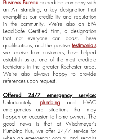
Business Bureau
accredited company with
an A+ standing, a key designation that
exemplifies our credibility and reputation
in the community. We’re also an EPA
Lead-Safe Certified Firm, a designation
that not everyone can boast. These
qualifications, and the positive
testimonials
we receive from customers, have helped
establish us as one of the most credible
techicians in the greater Rochester area.
We’re also always happy to provide
references upon request.
Offered 24/7 emergency service:
Unfortunately,
plumbing
and HVAC
emergencies are situations that may
happen on occasion to home owners. The
good news is that at Wischmeyer's
Plumbing Plus, we offer 24/7 service for
when an emergency occurs, and repairs