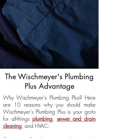
The Wischmeyer's Plumbing
Plus Advantage
Why Wischmeyer's Plumbing Plus? Here
are 10 reasons why you should make
Wischmeyer's Plumbing Plus is your go-to
for all-things
plumbing
,
sewer and drain
cleaning
, and HVAC: