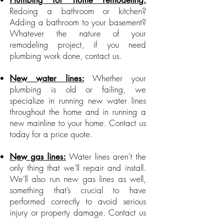
Plumbing for home remodeling:
Redoing a bathroom or kitchen?
Adding a bathroom to your basement?
Whatever the nature of your
remodeling project, if you need
plumbing work done, contact us.
Whether your
New water lines:
plumbing is old or failing, we
specialize in running new water lines
throughout the home and in running a
new mainline to your home. Contact us
today for a price quote.
Water lines aren’t the
New gas lines:
only thing that we’ll repair and install.
We’ll also run new gas lines as well,
something that’s crucial to have
performed correctly to avoid serious
injury or property damage. Contact us