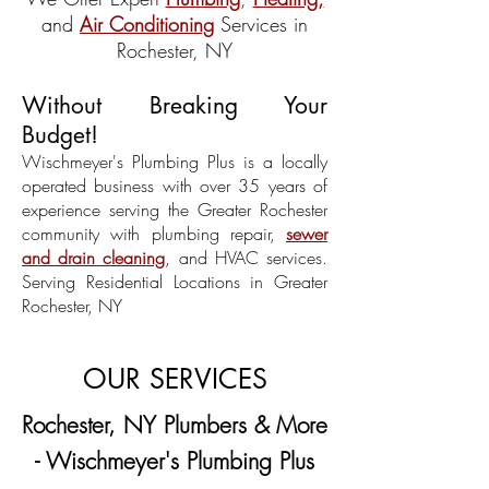
and
Air Conditioning
Services in
Rochester, NY
Without Breaking Your
Budget!​
Wischmeyer's Plumbing Plus is a locally
operated business with over 35 years of
experience serving the Greater Rochester
community with plumbing repair,
sewer
and drain cleaning
, and HVAC services.
Serving Residential Locations in Greater
Rochester, NY
OUR SERVICES
Rochester, NY Plumbers & More
- Wischmeyer's Plumbing Plus