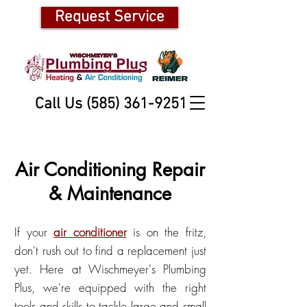
Request Service
Call Us (585) 361-9251
Air Conditioning Repair
& Maintenance
If your
air conditioner
is on the fritz,
don't rush out to find a replacement just
yet. Here at Wischmeyer's Plumbing
Plus, we're equipped with the right
tools and skills to tackle large and small