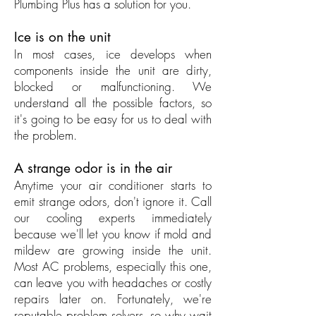
Plumbing Plus has a solution for you.
Ice is on the unit
In most cases, ice develops when
components inside the unit are dirty,
blocked or malfunctioning. We
understand all the possible factors, so
it's going to be easy for us to deal with
the problem.
A strange odor is in the air
Anytime your air conditioner starts to
emit strange odors, don't ignore it. Call
our cooling experts immediately
because we'll let you know if mold and
mildew are growing inside the unit.
Most AC problems, especially this one,
can leave you with headaches or costly
repairs later on. Fortunately, we're
reputable problem solvers, so why wait