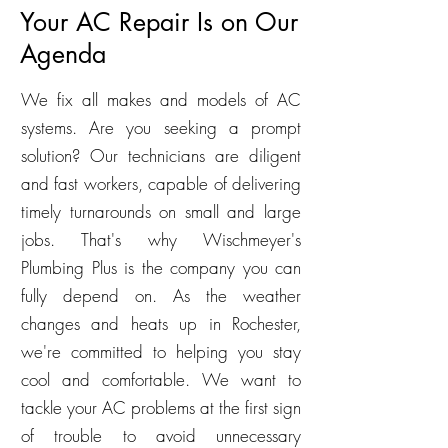
Your AC Repair Is on Our
Agenda
We fix all makes and models of AC
systems. Are you seeking a prompt
solution? Our technicians are diligent
and fast workers, capable of delivering
timely turnarounds on small and large
jobs. That's why Wischmeyer's
Plumbing Plus is the company you can
fully depend on. As the weather
changes and heats up in Rochester,
we're committed to helping you stay
cool and comfortable. We want to
tackle your AC problems at the first sign
of trouble to avoid unnecessary