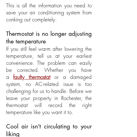
This is all the information you need to
save your air conditioning system from
conking out completely:
Thermostat is no longer adjusting
the temperature
If you still feel warm after lowering the
temperature, tell us at your earliest
convenience. The problem can easily
be corrected. Whether you have
a
faulty thermostat
or a damaged
system, no AC-related issue is too
challenging for us to handle. Before we
leave your property in Rochester, the
thermostat will record the right
temperature like you want it to.
Cool air isn't circulating to your
liking