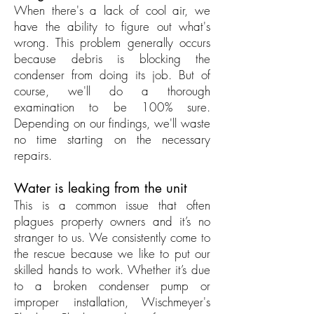
When there's a lack of cool air, we
have the ability to figure out what's
wrong. This problem generally occurs
because debris is blocking the
condenser from doing its job. But of
course, we'll do a thorough
examination to be 100% sure.
Depending on our findings, we'll waste
no time starting on the necessary
repairs.
Water is leaking from the unit
This is a common issue that often
plagues property owners and it’s no
stranger to us. We consistently come to
the rescue because we like to put our
skilled hands to work. Whether it’s due
to a broken condenser pump or
improper installation, Wischmeyer's