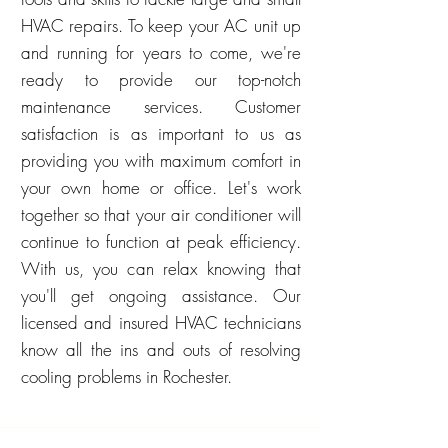
HVAC repairs. To keep your AC unit up
and running for years to come, we're
ready to provide our top-notch
maintenance services. Customer
satisfaction is as important to us as
providing you with maximum comfort in
your own home or office. Let's work
together so that your air conditioner will
continue to function at peak efficiency.
With us, you can relax knowing that
you'll get ongoing assistance. Our
licensed and insured HVAC technicians
know all the ins and outs of resolving
cooling problems in Rochester.