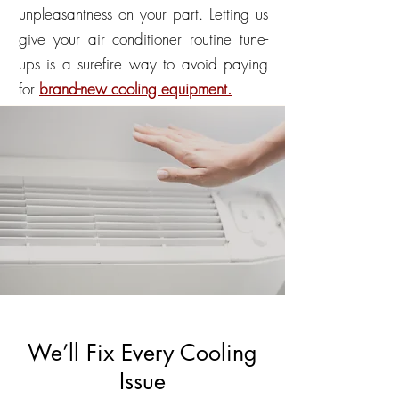
unpleasantness on your part. Letting us
give your air conditioner routine tune-
ups is a surefire way to avoid paying
for
brand-new cooling equipment.
We’ll Fix Every Cooling
Issue