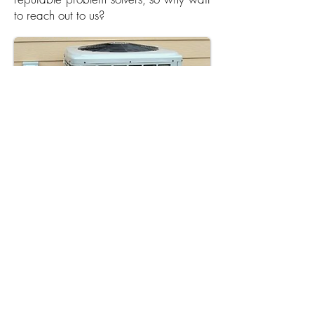
to reach out to us?
Call Us Now
Wischmeyer's Plumbing Plus