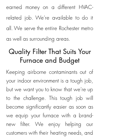
earned money on a different HVAC-
related job. We’re available to do it
all. We serve the entire Rochester metro
as well as surrounding areas.
Quality Filter That Suits Your
Furnace and Budget
Keeping airborne contaminants out of
your indoor environment is a tough job,
but we want you to know that we’re up
to the challenge. This tough job will
become significantly easier as soon as
we equip your furnace with a brand-
new filter. We enjoy helping our
customers with their heating needs, and