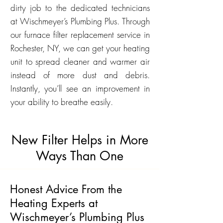
dirty job to the dedicated technicians
at Wischmeyer’s Plumbing Plus. Through
our furnace filter replacement service in
Rochester, NY, we can get your heating
unit to spread cleaner and warmer air
instead of more dust and debris.
Instantly, you’ll see an improvement in
your ability to breathe easily.
New Filter Helps in More
Ways Than One
Honest Advice From the
Heating Experts at
Wischmeyer’s Plumbing Plus