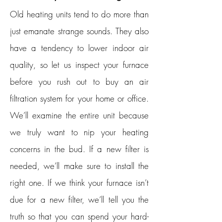
Old heating units tend to do more than
just emanate strange sounds. They also
have a tendency to lower indoor air
quality, so let us inspect your furnace
before you rush out to buy an air
filtration system for your home or office.
We’ll examine the entire unit because
we truly want to nip your heating
concerns in the bud. If a new filter is
needed, we’ll make sure to install the
right one. If we think your furnace isn’t
due for a new filter, we’ll tell you the
truth so that you can spend your hard-