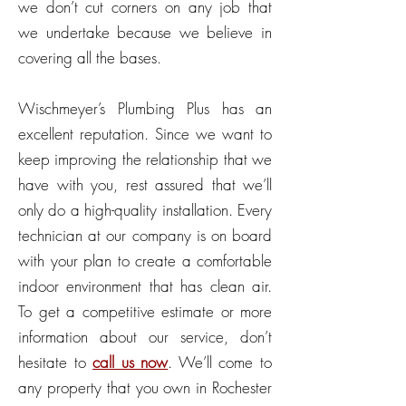
we don’t cut corners on any job that
we undertake because we believe in
covering all the bases.
Wischmeyer’s Plumbing Plus has an
excellent reputation. Since we want to
keep improving the relationship that we
have with you, rest assured that we’ll
only do a high-quality installation. Every
technician at our company is on board
with your plan to create a comfortable
indoor environment that has clean air.
To get a competitive estimate or more
information about our service, don’t
hesitate to
call us now
. We’ll come to
any property that you own in Rochester