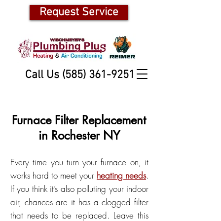
Request Service
Call Us (585) 361-9251
Furnace Filter Replacement
in Rochester NY
Every time you turn your furnace on, it
works hard to meet your
heating needs
.
If you think it’s also polluting your indoor
air, chances are it has a
clogged filter
that needs to be replaced. Leave this