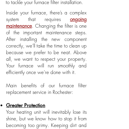
to tackle your furnace filter installation.
Inside your furnace, there’s a complex
system that requires
ongoing
maintenance
. Changing the filter is one
of the important maintenance steps.
After installing the new component
correctly, we’ll take the time to clean up
because we prefer to be neat. Above
all, we want to respect your property.
Your furnace will run smoothly and
efficiently once we’re done with it.
Main benefits of our furnace filter
replacement service in Rochester:
Greater Protection
Your heating unit will inevitably lose its
shine, but we know how to stop it from
becoming too grimy. Keeping dirt and