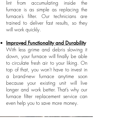
lint from accumulating inside the
furnace is as simple as replacing the
furnace’s filter. Our technicians are
trained to deliver fast results, so they
will work quickly.
Improved Functionality and Durability
With less grime and debris slowing it
down, your furnace will finally be able
to circulate fresh air to your liking. On
top of that, you won’t have to invest in
a brand-new furnace anytime soon
because your existing unit will live
longer and work better. That’s why our
furnace filter replacement service can
even help you to save more money.