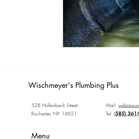
Wischmeyer's Plumbing Plus
528 Hollenbeck Street
Mail:
webreques
Rochester, NY 14621
Tel:
(
585) 361
Menu