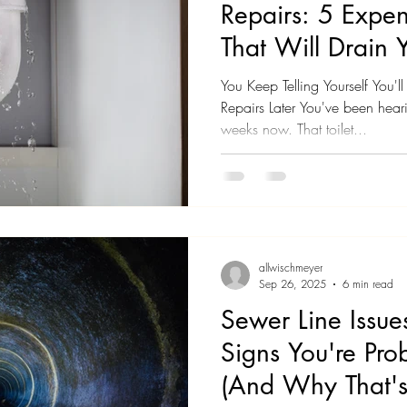
Repairs: 5 Expen
That Will Drain 
You Keep Telling Yourself You'
Repairs Later You've been heari
weeks now. That toilet...
allwischmeyer
Sep 26, 2025
6 min read
Sewer Line Issu
Signs You're Pro
(And Why That's