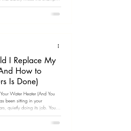
 adding extra time to your
, and it's getting old fast.
ver time, so slowly you didn't
 realized your shower pressure
ned suddenly - yesterday
d I Replace My
(And How to
s Is Done)
t Your Water Heater (And You
s been sitting in your
ars, quietly doing its job. You
ch - until you start noticing
sn't last as long as it used to.
bling or banging sounds.