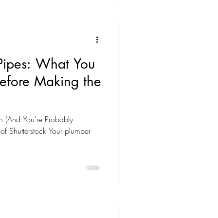
ve no idea how old it actually
 long are water heaters
Pipes: What You
efore Making the
on (And You're Probably
f Shutterstock Your plumber