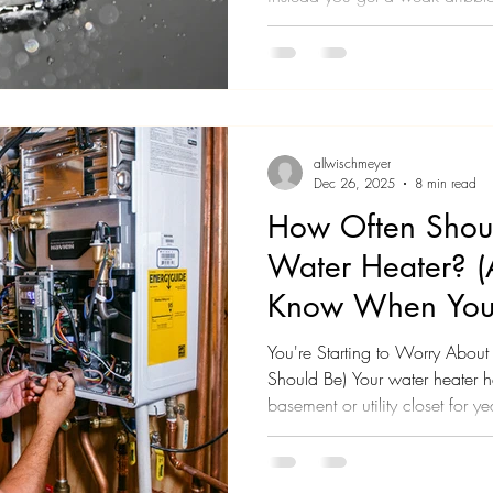
out of your hair. You've started
morning routine just to get clean
Maybe it happened gradually o
really notice until one day you
is terrible. Or maybe it happe
allwischmeyer
Dec 26, 2025
8 min read
How Often Shoul
Water Heater? 
Know When Your
You're Starting to Worry Abou
Should Be) Your water heater ha
basement or utility closet for ye
probably don't think about it mu
things. Maybe the hot water doe
Maybe you've heard some rum