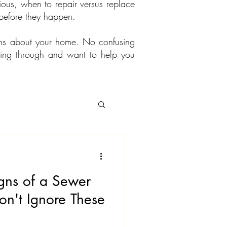
ous, when to repair versus replace
before they happen.
ons about your home. No confusing
going through and want to help you
gns of a Sewer
on't Ignore These