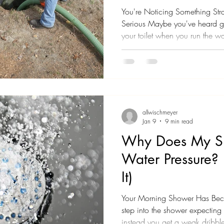
You're Noticing Something Stran
Serious Maybe you've heard g
your toilet when you run the 
noticed a smell in your yard th
Perhaps multiple drains in your
same time, and you're starting
is going on. Here's what you n
trying to tell you something imp
allwischmeyer
Jan 9
9 min read
Why Does My S
Water Pressure?
It)
Your Morning Shower Has Becom
step into the shower expecting 
instead you get a weak dribble