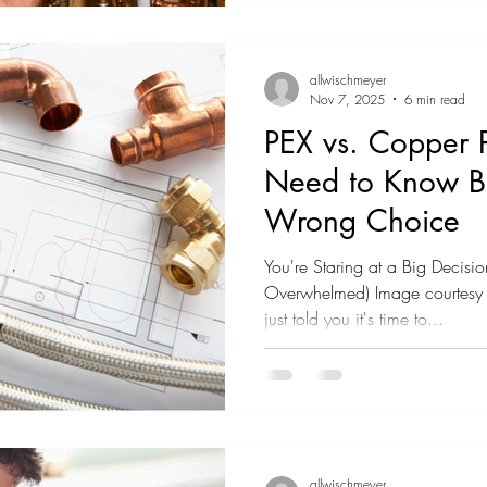
Maybe you just realized you ha
is. Now you're wondering: how
supposed to
allwischmeyer
Nov 7, 2025
6 min read
PEX vs. Copper 
Need to Know B
Wrong Choice
You're Staring at a Big Decisi
Overwhelmed) Image courtesy o
just told you it's time to...
allwischmeyer