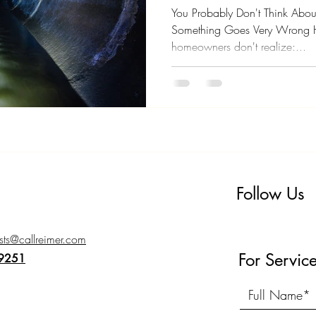
You)
You Probably Don't Think About
Something Goes Very Wrong H
homeowners don't realize:...
Follow Us
ts@callreimer.com
For Servic
-9251