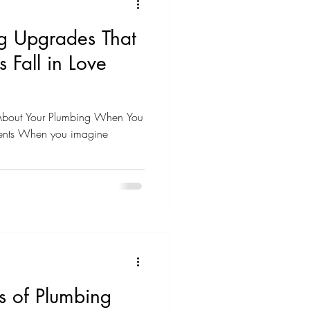
g Upgrades That
 Fall in Love
 About Your Plumbing When You
nts When you imagine
s of Plumbing