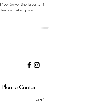
 Your Sewer Line Issues Until
ere's something most
e Please Contact