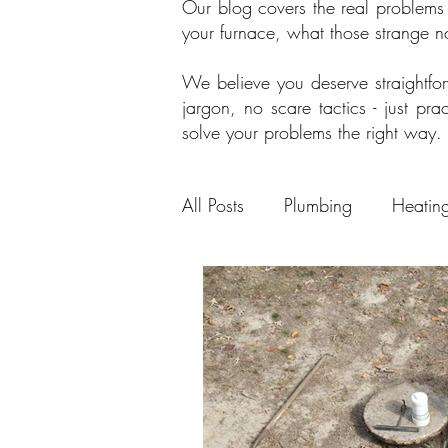
Our blog covers the real problems
your furnace, what those strange 
We believe you deserve straightf
jargon, no scare tactics - just p
solve your problems the right way.
All Posts
Plumbing
Heatin