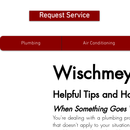
Request Service
Plumbing
Air Conditioning
Wischmeye
Helpful Tips and 
When Something Goes W
You're dealing with a plumbing pr
that doesn't apply to your situati