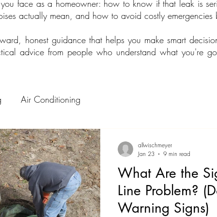
 you face as a homeowner: how to know if that leak is seri
noises actually mean, and how to avoid costly emergencies 
orward, honest guidance that helps you make smart decisi
ractical advice from people who understand what you're 
g
Air Conditioning
allwischmeyer
Jan 23
9 min read
What Are the Si
Line Problem? (D
Warning Signs)