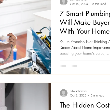
Oct 10, 2025
6 min read
7 Smart Plumbin
Will Make Buyers
With Your Home
You're Probably Not Thinking
Dream About Home Improveme
boosting your home's value,...
allwischmeyer
Oct 3, 2025
5 min read
The Hidden Cost