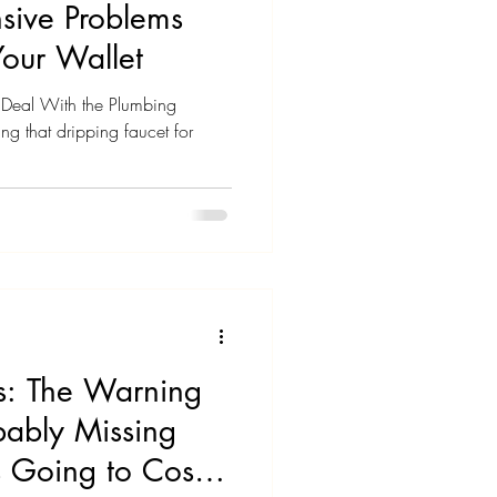
sive Problems
Your Wallet
ll Deal With the Plumbing
ng that dripping faucet for
es: The Warning
bably Missing
 Going to Cost