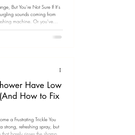
ge, But You're Not Sure If It's
urgling sounds coming from
washing machine. Or you've
at you can't quite explain.
 house are running slowly at the
 to wonder if something bigger
eed to know: your sewer line is
ortant. These aren't just ra
hower Have Low
 (And How to Fix
e a Frustrating Trickle You
a strong, refreshing spray, but
 that barely rinses the shampoo