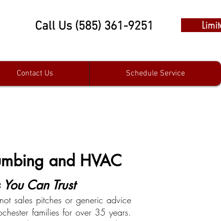
Limi
Call Us (585) 361-9251
Contact Us
Schedule Service
Plumbing and HVAC
You Can Trust
ot sales pitches or generic advice
chester families for over 35 years.