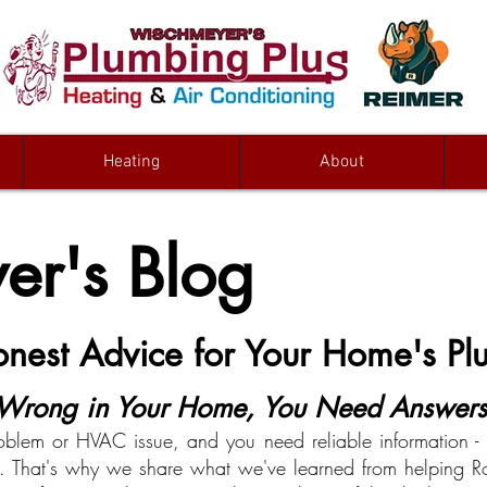
Heating
About
r's Blog
Honest Advice for Your Home's 
rong in Your Home, You Need Answers 
oblem or HVAC issue, and you need reliable information - n
on. That's why we share what we've learned from helping Ro